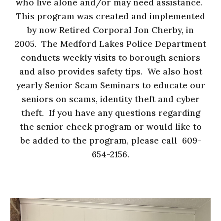
who live alone and/or may need assistance.
This program was created and implemented
by now Retired Corporal Jon Cherby, in
2005. The Medford Lakes Police Department
conducts weekly visits to borough seniors
and also provides safety tips. We also host
yearly Senior Scam Seminars to educate our
seniors on scams, identity theft and cyber
theft. If you have any questions regarding
the senior check program or would like to
be added to the program, please call 609-
654-2156.