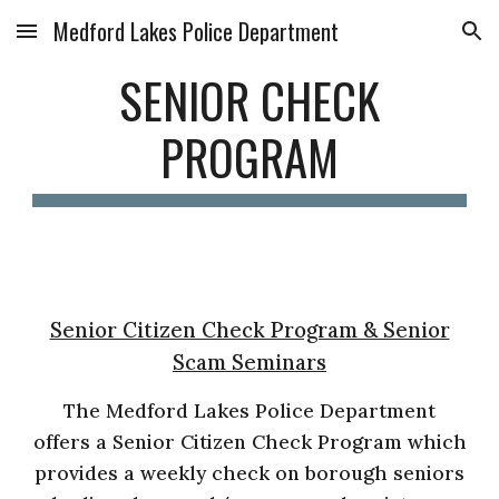
Medford Lakes Police Department
Skip to main content
Skip to navigation
SENIOR CHECK
PROGRAM
Senior Citizen Check Program & Senior
Scam Seminars
The Medford Lakes Police Department
offers a Senior Citizen Check Program which
provides a weekly check on borough seniors